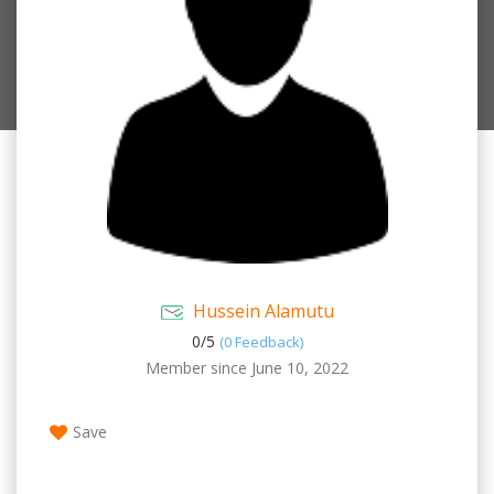
Hussein Alamutu
0/
5
(0 Feedback)
Member since June 10, 2022
Save