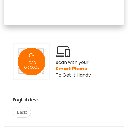
Scan with your
LOAD
QR CODE
Smart Phone
To Get It Handy.
English level
Basic