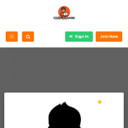
Sign In
Join Now