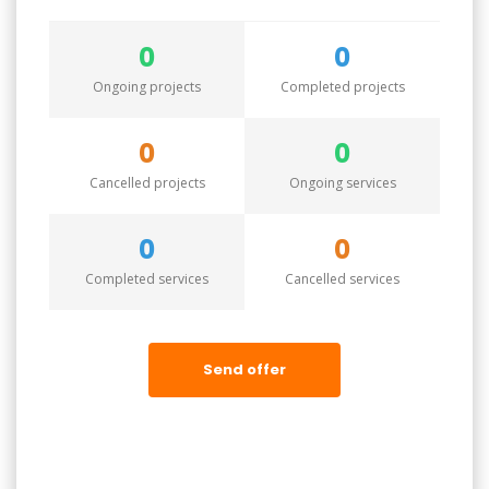
0
0
Ongoing projects
Completed projects
0
0
Cancelled projects
Ongoing services
0
0
Completed services
Cancelled services
Send offer