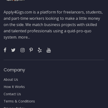
Apply4Gigs.com is a platform for freelancers, students,
and part-time workers looking to make a little money
on the side. We match business projects with skilled
and talented professionals using a quid-pro-quo
system.
more...
Company
About Us
How It Works
Contact Us
Terms & Conditions