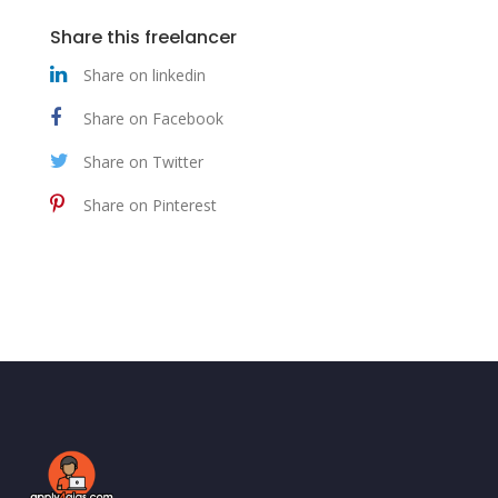
Share this freelancer
Share on linkedin
Share on Facebook
Share on Twitter
Share on Pinterest