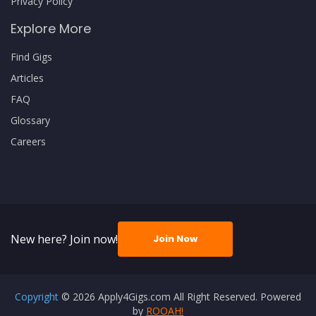
Privacy Policy
Explore More
Find Gigs
Articles
FAQ
Glossary
Careers
New here? Join now!
Join Now
Copyright
© 2026 Apply4Gigs.com All Right Reserved. Powered
by
ROOAH!