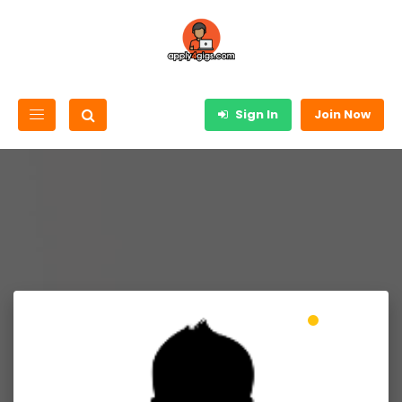
Sign In
Join Now