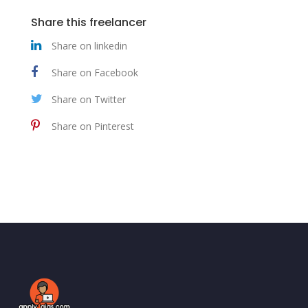
Share this freelancer
Share on linkedin
Share on Facebook
Share on Twitter
Share on Pinterest