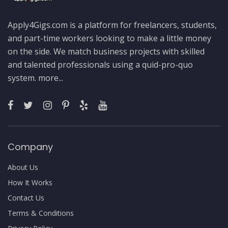
Apply4Gigs.com is a platform for freelancers, students,
and part-time workers looking to make a little money
on the side. We match business projects with skilled
and talented professionals using a quid-pro-quo
system.
more...
Company
About Us
How It Works
Contact Us
Terms & Conditions