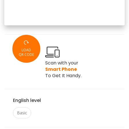
LOAD
QR CODE
Scan with your
Smart Phone
To Get It Handy.
English level
Basic