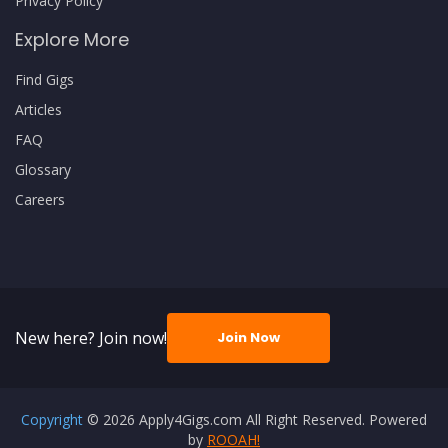
Privacy Policy
Explore More
Find Gigs
Articles
FAQ
Glossary
Careers
New here? Join now!
Join Now
Copyright
© 2026 Apply4Gigs.com All Right Reserved. Powered
by
ROOAH!