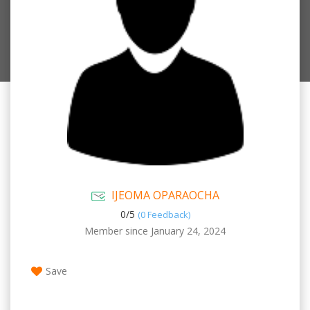
IJEOMA OPARAOCHA
0/
5
(0 Feedback)
Member since January 24, 2024
Save