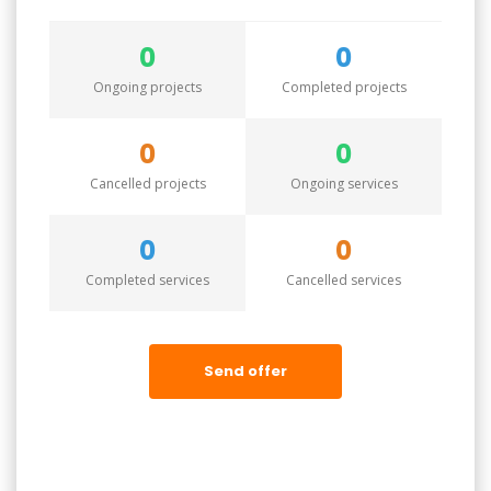
0
0
Ongoing projects
Completed projects
0
0
Cancelled projects
Ongoing services
0
0
Completed services
Cancelled services
Send offer