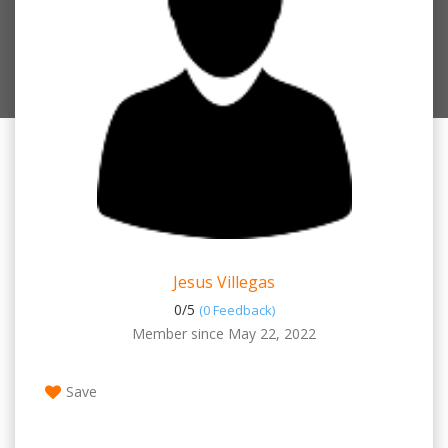
Jesus Villegas
0/
5
(0 Feedback)
Member since May 22, 2022
Save