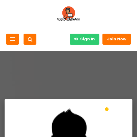
Sign In
Join Now