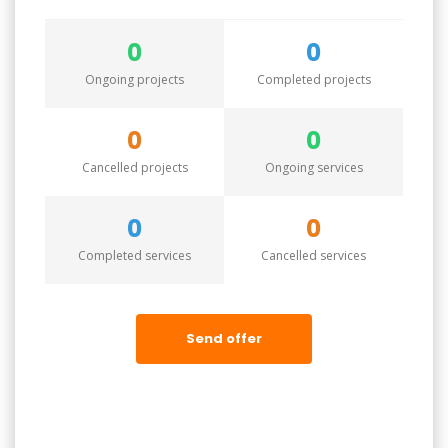
0
0
Ongoing projects
Completed projects
0
0
Cancelled projects
Ongoing services
0
0
Completed services
Cancelled services
Send offer