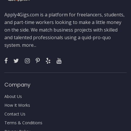
Apply4Gigs.com is a platform for freelancers, students,
and part-time workers looking to make a little money
on the side. We match business projects with skilled
and talented professionals using a quid-pro-quo
system.
more...
Company
About Us
How It Works
Contact Us
Terms & Conditions