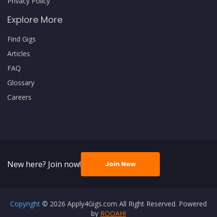
Privacy Policy
Explore More
Find Gigs
Articles
FAQ
Glossary
Careers
New here? Join now!
Join Now
Copyright
© 2026 Apply4Gigs.com All Right Reserved. Powered
by
ROOAH!