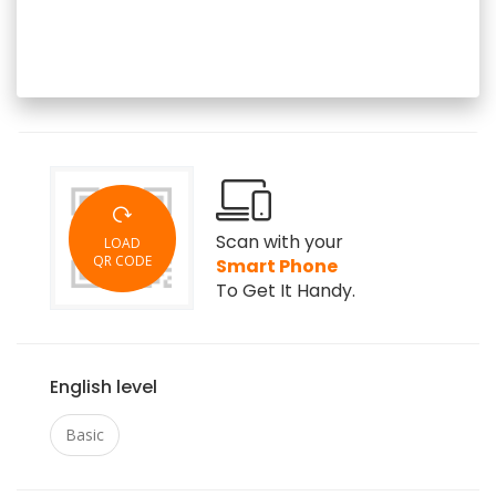
Scan with your
LOAD
QR CODE
Smart Phone
To Get It Handy.
English level
Basic