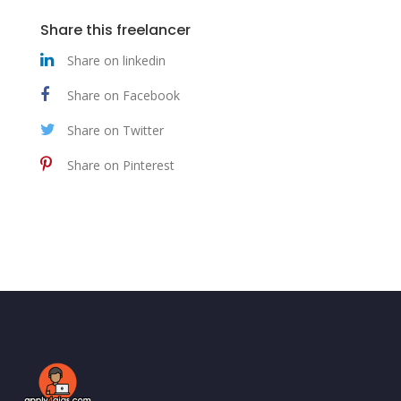
Share this freelancer
Share on linkedin
Share on Facebook
Share on Twitter
Share on Pinterest