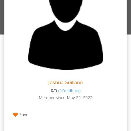
Joshua Guillano
0/
5
(0 Feedback)
Member since May 29, 2022
Save