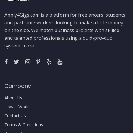
Apply4Gigs.com is a platform for freelancers, students,
and part-time workers looking to make a little money
on the side. We match business projects with skilled
and talented professionals using a quid-pro-quo
system.
more...
Company
About Us
How It Works
Contact Us
Terms & Conditions