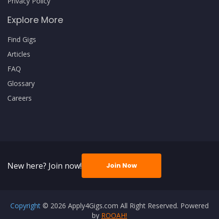
Privacy Policy
Explore More
Find Gigs
Articles
FAQ
Glossary
Careers
New here? Join now!
Join Now
Copyright
© 2026 Apply4Gigs.com All Right Reserved. Powered
by
ROOAH!