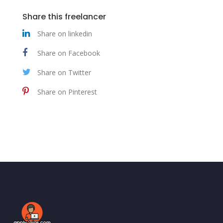
Share this freelancer
Share on linkedin
Share on Facebook
Share on Twitter
Share on Pinterest