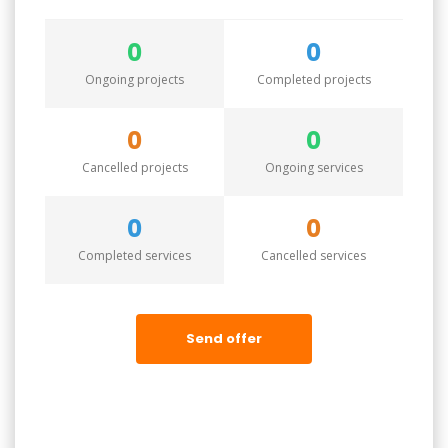
0
0
Ongoing projects
Completed projects
0
0
Cancelled projects
Ongoing services
0
0
Completed services
Cancelled services
Send offer