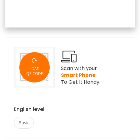
Scan with your
LOAD
QR CODE
Smart Phone
To Get It Handy.
English level
Basic