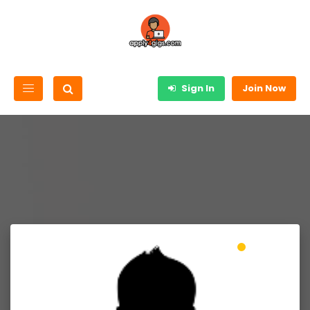
Sign In
Join Now