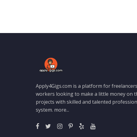
Apply4Gigs.com is a platform for freelancers
workers looking to make a little money on 
projects with skilled and talented professio
system.
more...