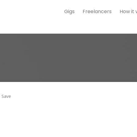
Gigs
Freelancers
How it
Save