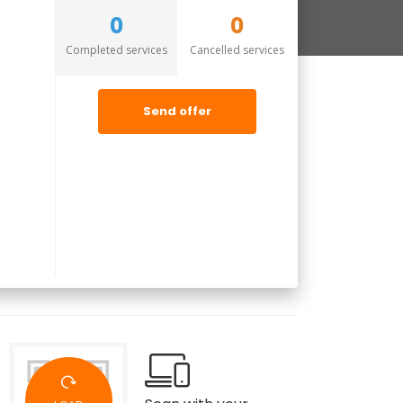
0
0
Completed services
Cancelled services
Send offer