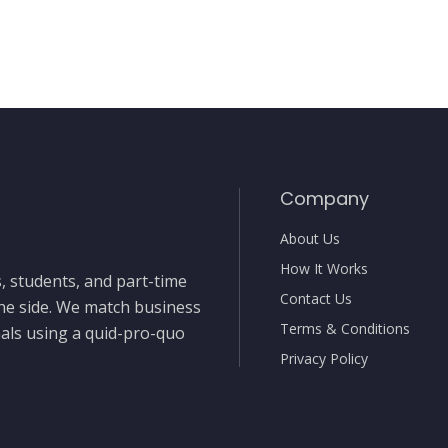
Company
About Us
How It Works
, students, and part-time
Contact Us
the side. We match business
Terms & Conditions
nals using a quid-pro-quo
Privacy Policy