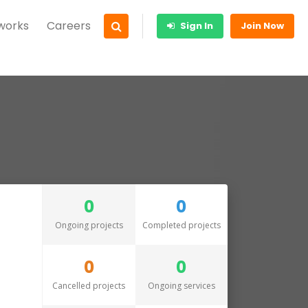
 works
Careers
Sign In
Join Now
0
0
Ongoing projects
Completed projects
0
0
Cancelled projects
Ongoing services