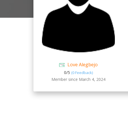
Love Alegbejo
0/
5
(0 Feedback)
Member since March 4, 2024