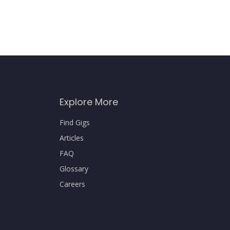
Explore More
Find Gigs
Articles
FAQ
Glossary
Careers