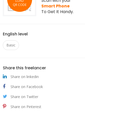
Scan with your
LOAD
QR CODE
Smart Phone
To Get It Handy.
English level
Basic
Share this freelancer
Share on linkedin
Share on Facebook
Share on Twitter
Share on Pinterest