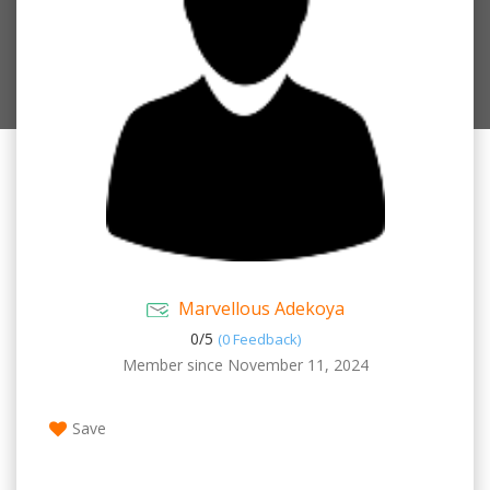
Marvellous Adekoya
0/
5
(0 Feedback)
Member since November 11, 2024
Save