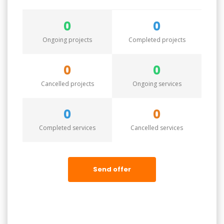
0
0
Ongoing projects
Completed projects
0
0
Cancelled projects
Ongoing services
0
0
Completed services
Cancelled services
Send offer