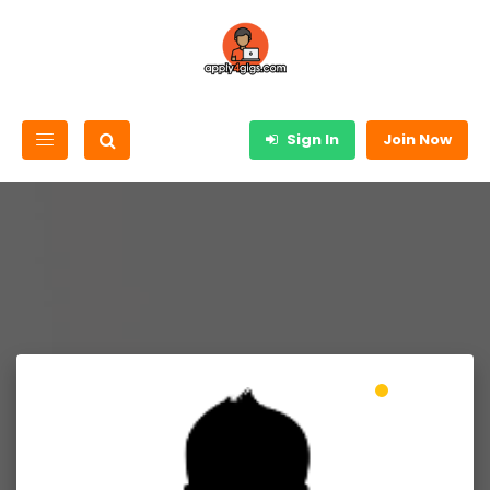
Sign In
Join Now