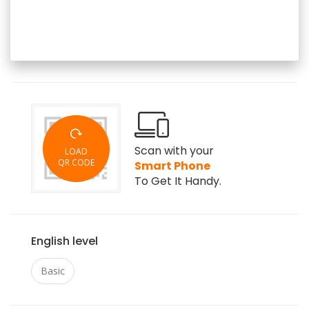
Scan with your
LOAD
QR CODE
Smart Phone
To Get It Handy.
English level
Basic