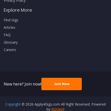
Privacy Policy
Explore More
Find Gigs
Articles
FAQ
Glossary
Careers
New here? Join now!
Join Now
Copyright
© 2026 Apply4Gigs.com All Right Reserved. Powered
by
ROOAH!