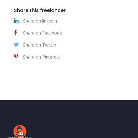
Share this freelancer
Share on linkedin
Share on Facebook
Share on Twitter
Share on Pinterest