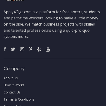
Apply4Gigs.com is a platform for freelancers, students,
and part-time workers looking to make a little money
on the side. We match business projects with skilled
and talented professionals using a quid-pro-quo
system.
more...
Company
About Us
How It Works
Contact Us
Terms & Conditions