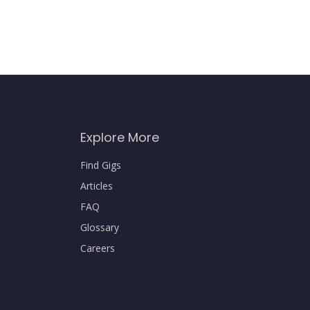
Explore More
Find Gigs
Articles
FAQ
Glossary
Careers