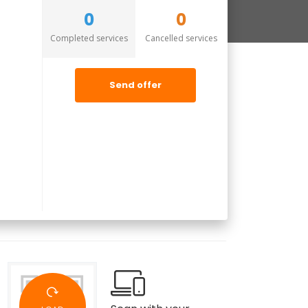
0
0
Completed services
Cancelled services
Send offer