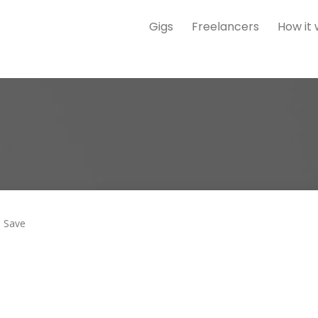
Gigs
Freelancers
How it
Save