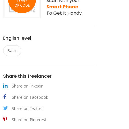
Scan with your
LOAD
QR CODE
Smart Phone
To Get It Handy.
English level
Basic
Share this freelancer
Share on linkedin
Share on Facebook
Share on Twitter
Share on Pinterest