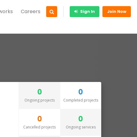
 works
Careers
Sign In
Join Now
0
0
Ongoing projects
Completed projects
0
0
Cancelled projects
Ongoing services