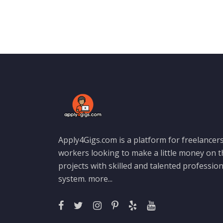
Apply4Gigs.com is a platform for freelancers
workers looking to make a little money on 
projects with skilled and talented professio
system.
more...