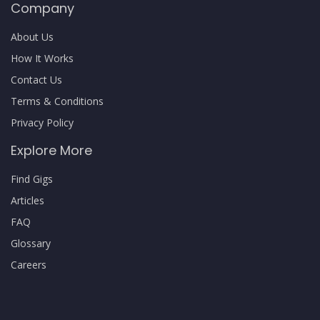
Company
About Us
How It Works
Contact Us
Terms & Conditions
Privacy Policy
Explore More
Find Gigs
Articles
FAQ
Glossary
Careers