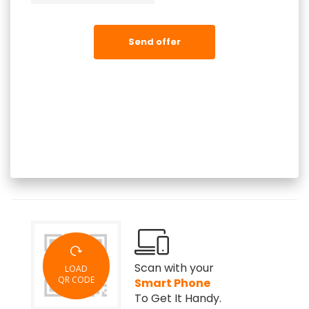
Send offer
Scan with your
LOAD
QR CODE
Smart Phone
To Get It Handy.