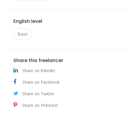
English level
Basic
Share this freelancer
Share on linkedin
Share on Facebook
Share on Twitter
Share on Pinterest