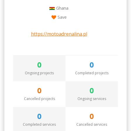
Ghana
Save
https://motoadrenalina.pl
0
0
Ongoing projects
Completed projects
0
0
Cancelled projects
Ongoing services
0
0
Completed services
Cancelled services