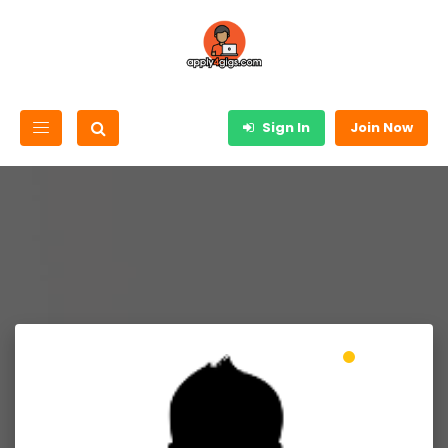
Sign In
Join Now