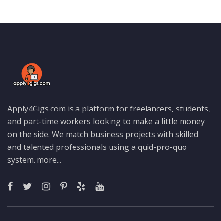
Apply4Gigs.com is a platform for freelancers, students,
and part-time workers looking to make a little money
on the side. We match business projects with skilled
and talented professionals using a quid-pro-quo
system.
more...