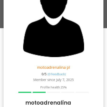
motoadrenalina pl
0/
5
(0 Feedback)
Member since July 7, 2025
Profile health
25%
motoadrenalina