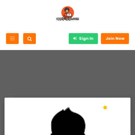
Sign In
Join Now