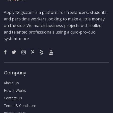
Apply4Gigs.com is a platform for freelancers, students,
and part-time workers looking to make a little money
on the side. We match business projects with skilled
and talented professionals using a quid-pro-quo
system.
more...
Company
About Us
How It Works
Contact Us
Terms & Conditions