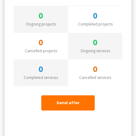
0
0
Ongoing projects
Completed projects
0
0
Cancelled projects
Ongoing services
0
0
Completed services
Cancelled services
Send offer