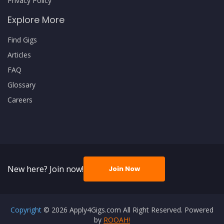
Privacy Policy
Explore More
Find Gigs
Articles
FAQ
Glossary
Careers
New here? Join now!
Join Now
Copyright
© 2026 Apply4Gigs.com All Right Reserved. Powered
by
ROOAH!