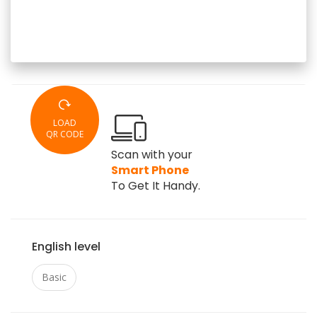
LOAD
QR CODE
Scan with your
Smart Phone
To Get It Handy.
English level
Basic