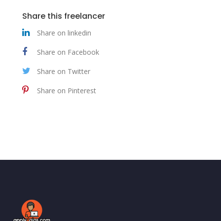
Share this freelancer
Share on linkedin
Share on Facebook
Share on Twitter
Share on Pinterest