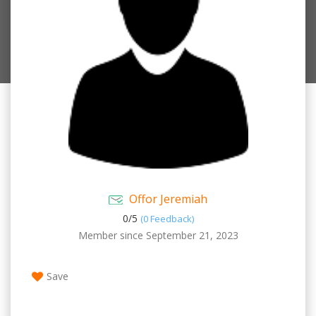
Offor Jeremiah
0/
5
(0 Feedback)
Member since September 21, 2023
Save