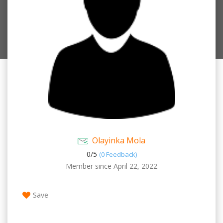
Olayinka Mola
0/
5
(0 Feedback)
Member since April 22, 2022
Save