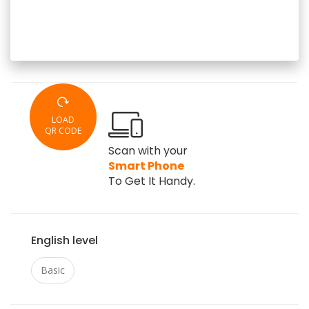
LOAD
QR CODE
Scan with your
Smart Phone
To Get It Handy.
English level
Basic