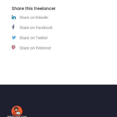
Share this freelancer
Share on linkedin
Share on Facebook
Share on Twitter
Share on Pinterest