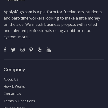
Apply4Gigs.com is a platform for freelancers, students,
and part-time workers looking to make a little money
on the side. We match business projects with skilled
and talented professionals using a quid-pro-quo
system.
more...
Company
About Us
How It Works
Contact Us
Terms & Conditions