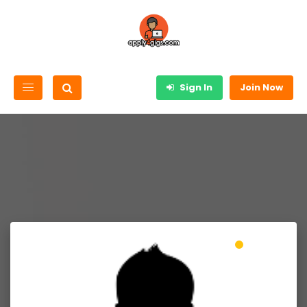
Sign In
Join Now