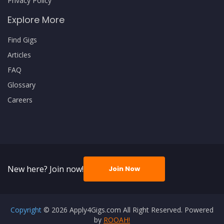
Privacy Policy
Explore More
Find Gigs
Articles
FAQ
Glossary
Careers
New here? Join now!
Join Now
Copyright
© 2026 Apply4Gigs.com All Right Reserved. Powered
by
ROOAH!