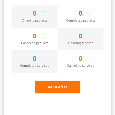
0
0
Ongoing projects
Completed projects
0
0
Cancelled projects
Ongoing services
0
0
Completed services
Cancelled services
Send offer