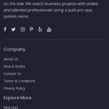
on the side. We match business projects with skilled
and talented professionals using a quid-pro-quo
system.
more...
Company
About Us
How It Works
Contact Us
Terms & Conditions
Privacy Policy
Explore More
Find Gigs