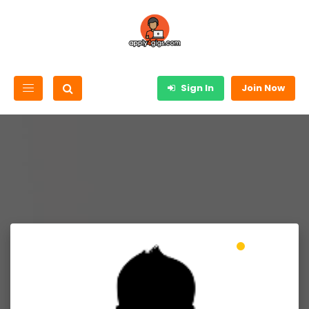
Sign In
Join Now