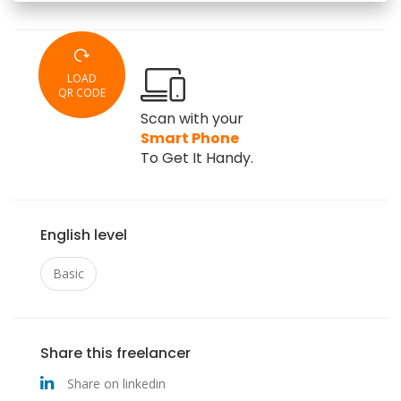
LOAD
QR CODE
Scan with your
Smart Phone
To Get It Handy.
English level
Basic
Share this freelancer
Share on linkedin