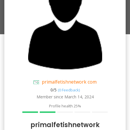
primalfetishnetwork com
0/
5
(0 Feedback)
Member since March 14, 2024
Profile health
25%
primalfetishnetwork