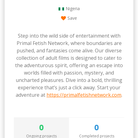
Nigeria
Save
Step into the wild side of entertainment with
Primal Fetish Network, where boundaries are
pushed, and fantasies come alive. Our diverse
collection of adult films is designed to cater to
the adventurous spirit, offering an escape into
worlds filled with passion, mystery, and
uncharted pleasures. Dive into a bold, thrilling
experience that’s just a click away. Start your
adventure at
https://primalfetishnetwork.com
.
0
0
Ongoing projects
Completed projects