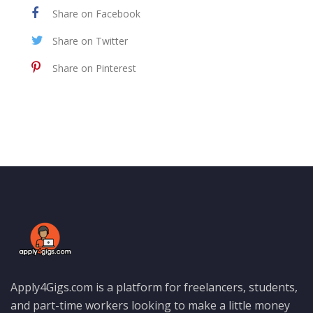
Share on Facebook
Share on Twitter
Share on Pinterest
Apply4Gigs.com is a platform for freelancers, students,
and part-time workers looking to make a little money