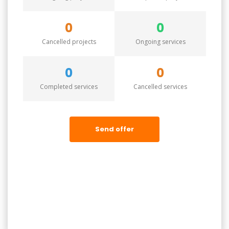
0
0
Cancelled projects
Ongoing services
0
0
Completed services
Cancelled services
Send offer