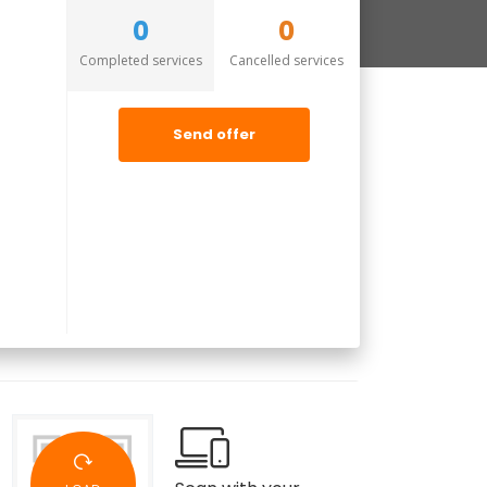
0
0
Completed services
Cancelled services
Send offer