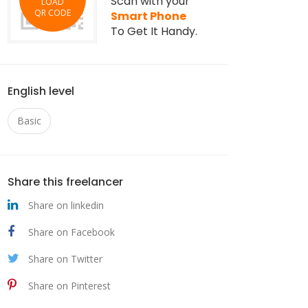
Scan with your
LOAD
QR CODE
Smart Phone
To Get It Handy.
English level
Basic
Share this freelancer
Share on linkedin
Share on Facebook
Share on Twitter
Share on Pinterest