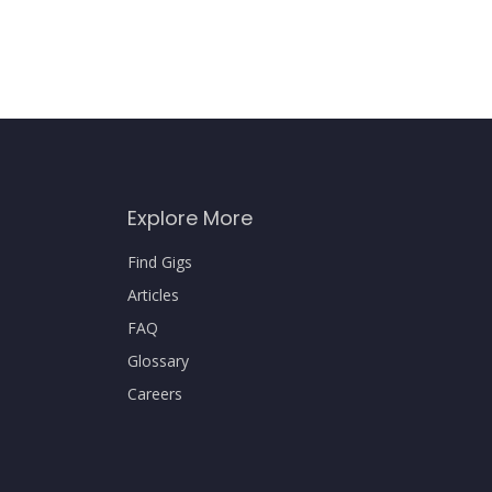
Explore More
Find Gigs
Articles
FAQ
Glossary
Careers