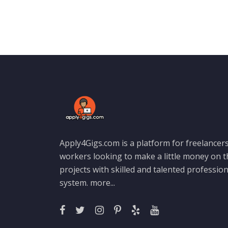
Apply4Gigs.com is a platform for freelancers
workers looking to make a little money on 
projects with skilled and talented professio
system.
more...