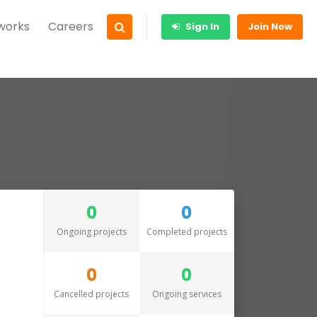
 works
Careers
Sign In
Join Now
0
0
Ongoing projects
Completed projects
0
0
Cancelled projects
Ongoing services