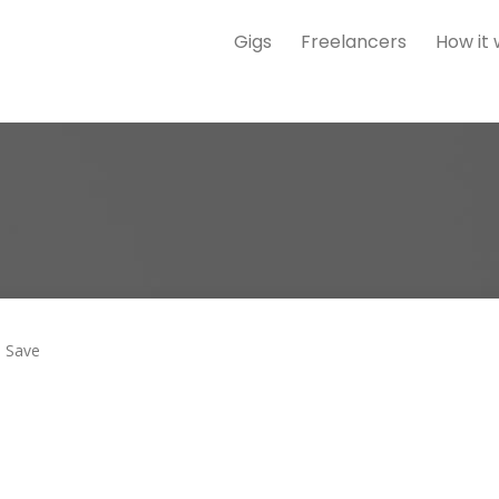
Gigs
Freelancers
How it
Save