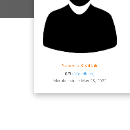
Sabeela Khattak
0/
5
(0 Feedback)
Member since May 28, 2022