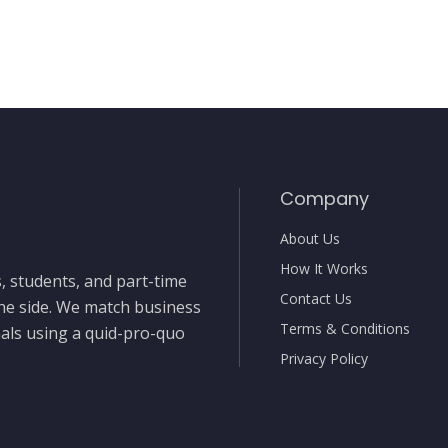
Company
About Us
How It Works
, students, and part-time
Contact Us
the side. We match business
Terms & Conditions
nals using a quid-pro-quo
Privacy Policy