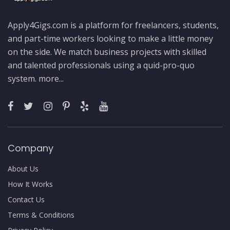
Apply4Gigs.com is a platform for freelancers, students,
and part-time workers looking to make a little money
on the side. We match business projects with skilled
and talented professionals using a quid-pro-quo
system.
more...
Company
About Us
How It Works
Contact Us
Terms & Conditions