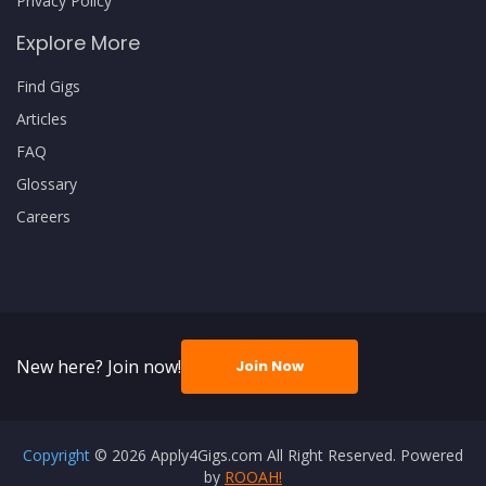
Privacy Policy
Explore More
Find Gigs
Articles
FAQ
Glossary
Careers
New here? Join now!
Join Now
Copyright
© 2026 Apply4Gigs.com All Right Reserved. Powered
by
ROOAH!