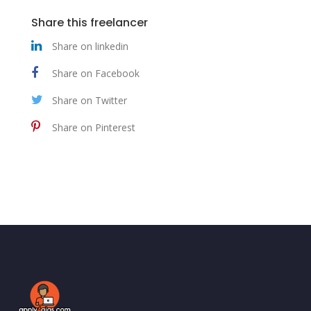
Share this freelancer
Share on linkedin
Share on Facebook
Share on Twitter
Share on Pinterest