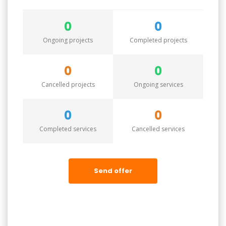
0
0
Ongoing projects
Completed projects
0
0
Cancelled projects
Ongoing services
0
0
Completed services
Cancelled services
Send offer