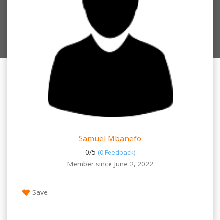
Samuel Mbanefo
0/
5
(0 Feedback)
Member since June 2, 2022
Save