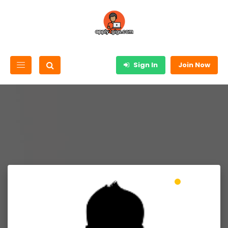
Sign In
Join Now