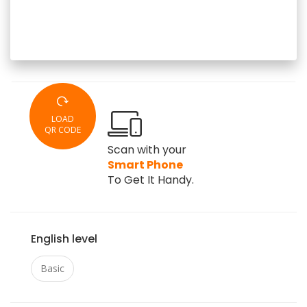
LOAD
QR CODE
Scan with your
Smart Phone
To Get It Handy.
English level
Basic