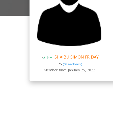
SHAIBU SIMON FRIDAY
0/
5
(0 Feedback)
Member since January 25, 2022