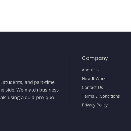
Company
About Us
How It Works
, students, and part-time
Contact Us
the side. We match business
Terms & Conditions
nals using a quid-pro-quo
Privacy Policy