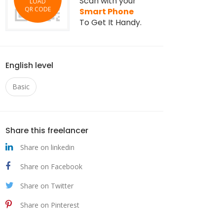
Scan with your
LOAD
QR CODE
Smart Phone
To Get It Handy.
English level
Basic
Share this freelancer
Share on linkedin
Share on Facebook
Share on Twitter
Share on Pinterest