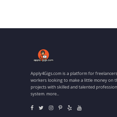
Apply4Gigs.com is a platform for freelancers
workers looking to make a little money on 
projects with skilled and talented professio
system.
more...