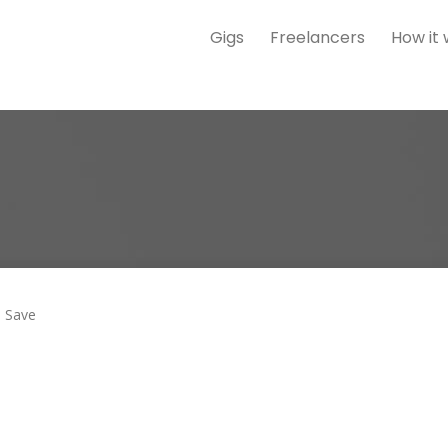
Gigs
Freelancers
How it
Save