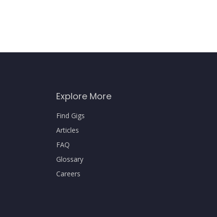
Explore More
Find Gigs
Articles
FAQ
Glossary
Careers