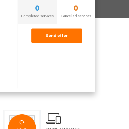
0
0
Completed services
Cancelled services
Send offer