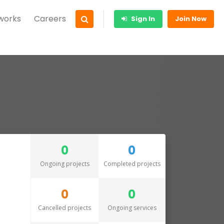
 works
Careers
Sign In
Join Now
0
0
Ongoing projects
Completed projects
0
0
Cancelled projects
Ongoing services