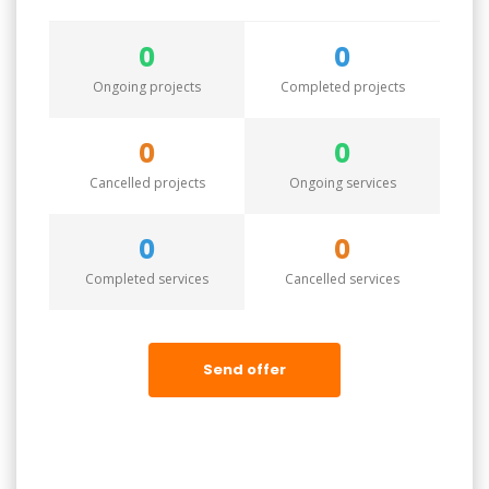
0
0
Ongoing projects
Completed projects
0
0
Cancelled projects
Ongoing services
0
0
Completed services
Cancelled services
Send offer