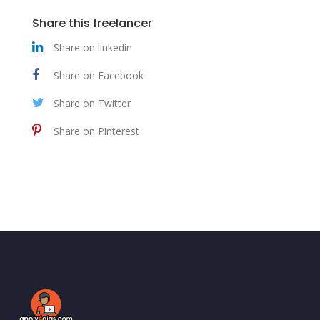
Share this freelancer
Share on linkedin
Share on Facebook
Share on Twitter
Share on Pinterest