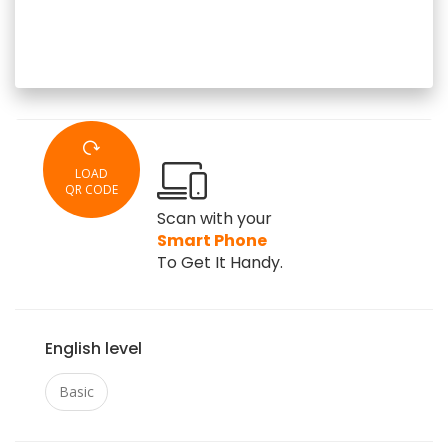
LOAD
QR CODE
Scan with your
Smart Phone
To Get It Handy.
English level
Basic