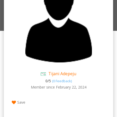
Tijani Adepeju
0/
5
(0 Feedback)
Member since February 22, 2024
Save