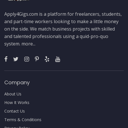
Apply4Gigs.com is a platform for freelancers, students,
and part-time workers looking to make a little money
on the side. We match business projects with skilled
and talented professionals using a quid-pro-quo
system.
more...
Company
About Us
How It Works
Contact Us
Terms & Conditions