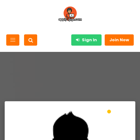
Sign In
Join Now