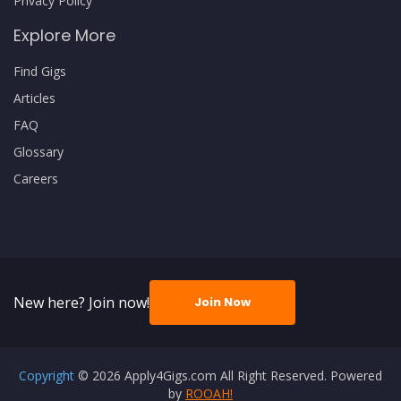
Privacy Policy
Explore More
Find Gigs
Articles
FAQ
Glossary
Careers
New here? Join now!
Join Now
Copyright
© 2026 Apply4Gigs.com All Right Reserved. Powered
by
ROOAH!