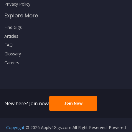
Privacy Policy
Explore More
Find Gigs
Articles
FAQ
Glossary
Careers
New here? Join now!
Join Now
Copyright
© 2026 Apply4Gigs.com All Right Reserved. Powered