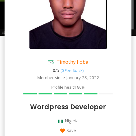
Timothy Iloba
0/
5
(0 Feedback)
Member since January 28, 2022
Profile health
80%
Wordpress Developer
Nigeria
Save