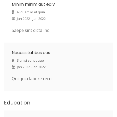
Minim minim aut ea v
Aliquam id et quia
Jan 2022 - Jan 2022
Saepe sint dicta inc
Necessitatibus eos
Sit nisi sunt quae
Jan 2022 - Jan 2022
Qui quia labore reru
Education