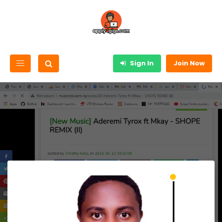
Sign In
Join Now