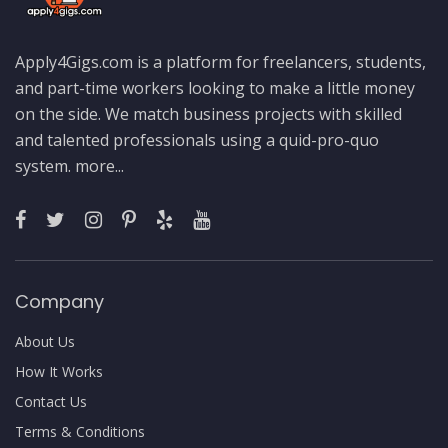
Apply4Gigs.com is a platform for freelancers, students,
and part-time workers looking to make a little money
on the side. We match business projects with skilled
and talented professionals using a quid-pro-quo
system.
more...
Company
About Us
How It Works
Contact Us
Terms & Conditions