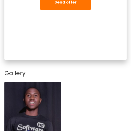
Send offer
Gallery