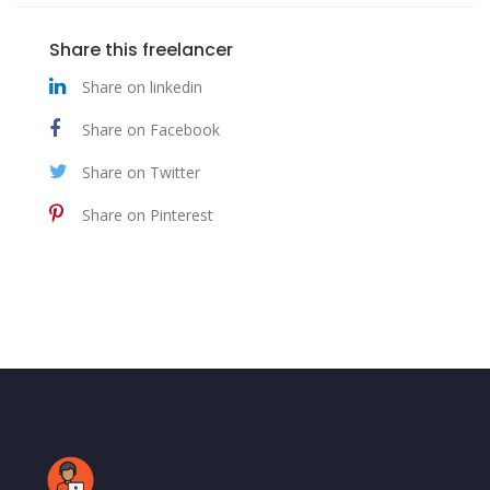
Share this freelancer
Share on linkedin
Share on Facebook
Share on Twitter
Share on Pinterest