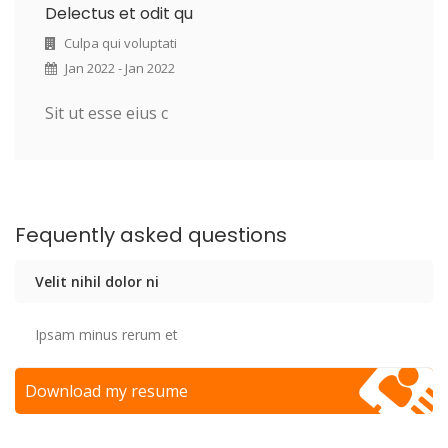
Delectus et odit qu
Culpa qui voluptati
Jan 2022 - Jan 2022
Sit ut esse eius c
Fequently asked questions
Velit nihil dolor ni
Ipsam minus rerum et
Download my resume