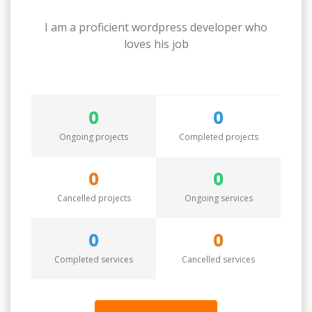
I am a proficient wordpress developer who
loves his job
0
0
Ongoing projects
Completed projects
0
0
Cancelled projects
Ongoing services
0
0
Completed services
Cancelled services