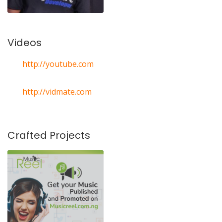
Videos
http://youtube.com
http://vidmate.com
Crafted Projects