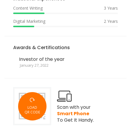
Content Writing
3 Years
Digital Marketing
2 Years
Awards & Certifications
Investor of the year
January 27, 2022
Scan with your
LOAD
QR CODE
Smart Phone
To Get It Handy.