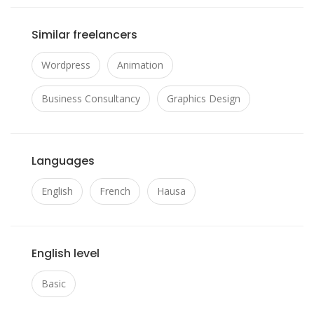
Similar freelancers
Wordpress
Animation
Business Consultancy
Graphics Design
Languages
English
French
Hausa
English level
Basic