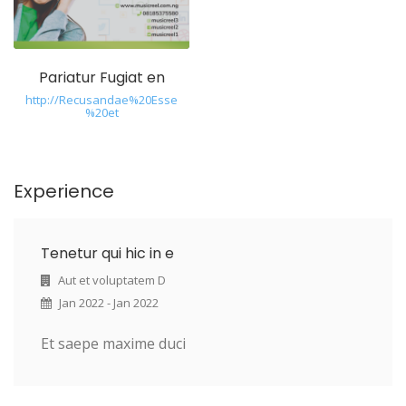
Pariatur Fugiat en
http://Recusandae%20Esse
%20et
Experience
Tenetur qui hic in e
Aut et voluptatem D
Jan 2022 - Jan 2022
Et saepe maxime duci