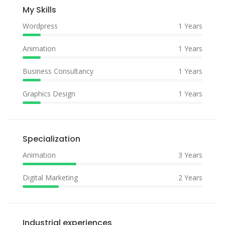
My Skills
Wordpress
1 Years
Animation
1 Years
Business Consultancy
1 Years
Graphics Design
1 Years
Specialization
Animation
3 Years
Digital Marketing
2 Years
Industrial experiences