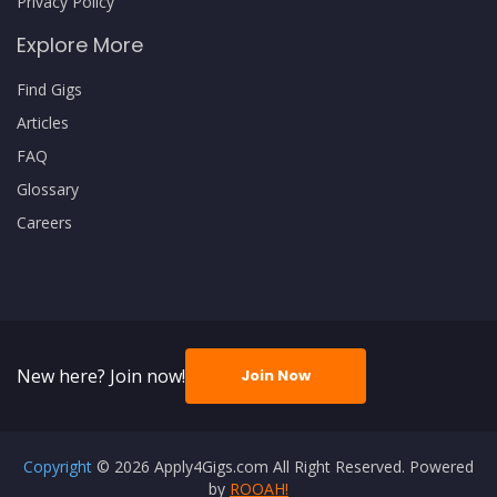
Privacy Policy
Explore More
Find Gigs
Articles
FAQ
Glossary
Careers
New here? Join now!
Join Now
Copyright
© 2026 Apply4Gigs.com All Right Reserved. Powered
by
ROOAH!