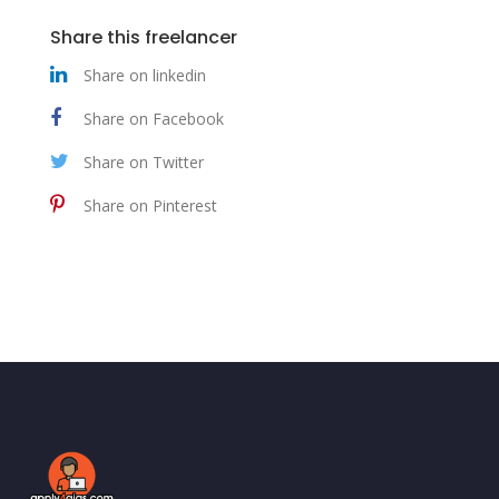
Share this freelancer
Share on linkedin
Share on Facebook
Share on Twitter
Share on Pinterest