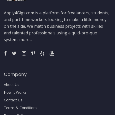
Apply4Gigs.com is a platform for freelancers, students,
and part-time workers looking to make a little money
on the side. We match business projects with skilled
and talented professionals using a quid-pro-quo
system.
more...
Company
About Us
How It Works
Contact Us
Terms & Conditions