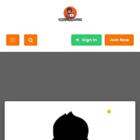
Sign In
Join Now