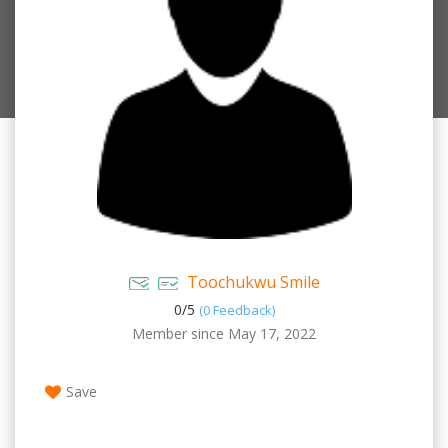
Toochukwu Smile
0/
5
(0 Feedback)
Member since May 17, 2022
Save