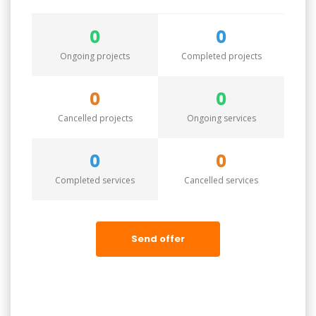
0
0
Ongoing projects
Completed projects
0
0
Cancelled projects
Ongoing services
0
0
Completed services
Cancelled services
Send offer