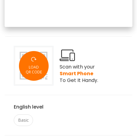
Scan with your
LOAD
QR CODE
Smart Phone
To Get It Handy.
English level
Basic