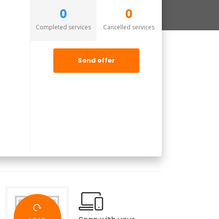
0
0
Completed services
Cancelled services
Send offer