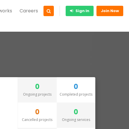
 works
Careers
Sign In
Join Now
0
0
Ongoing projects
Completed projects
0
0
Cancelled projects
Ongoing services