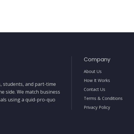
Company
About Us
How It Works
, students, and part-time
Contact Us
the side. We match business
Terms & Conditions
nals using a quid-pro-quo
Privacy Policy