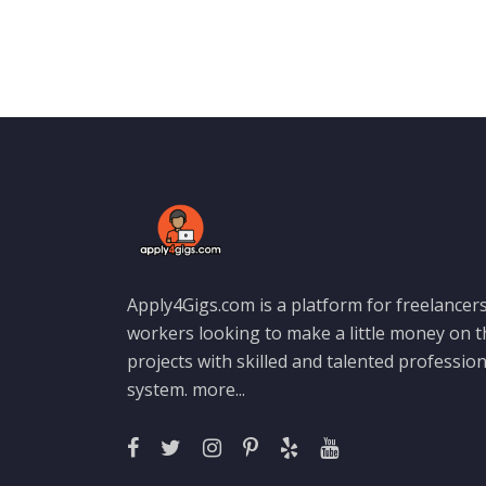
Apply4Gigs.com is a platform for freelancers
workers looking to make a little money on 
projects with skilled and talented professio
system.
more...