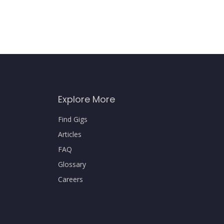
Explore More
Find Gigs
Articles
FAQ
Glossary
Careers