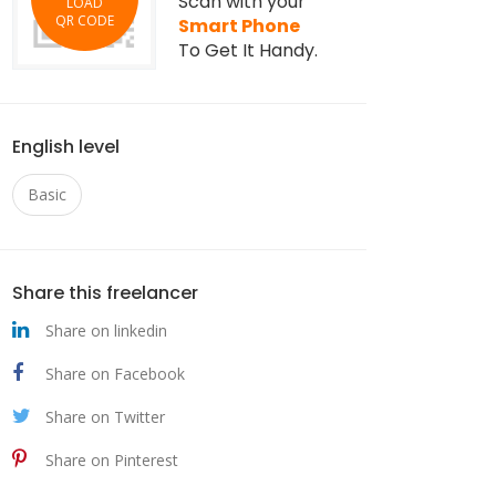
Scan with your
LOAD
QR CODE
Smart Phone
To Get It Handy.
English level
Basic
Share this freelancer
Share on linkedin
Share on Facebook
Share on Twitter
Share on Pinterest