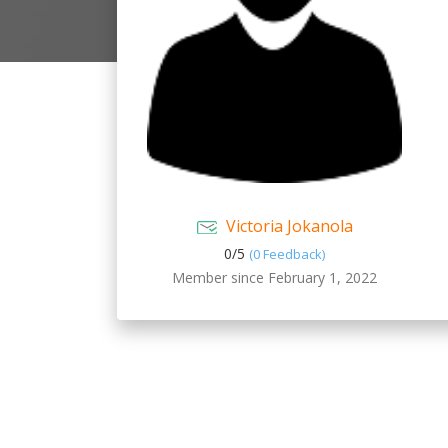
Victoria Jokanola
0/
5
(0 Feedback)
Member since February 1, 2022