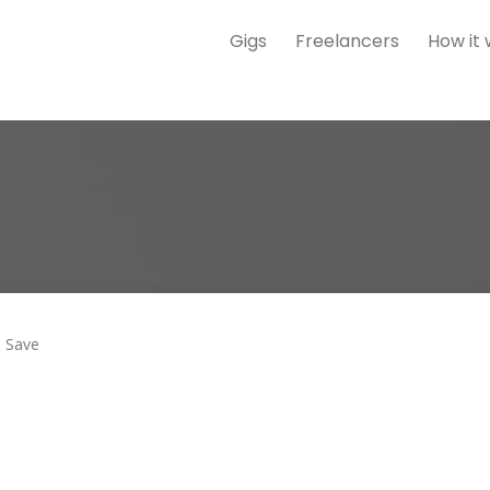
Gigs
Freelancers
How it
Save