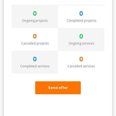
0
0
Ongoing projects
Completed projects
0
0
Cancelled projects
Ongoing services
0
0
Completed services
Cancelled services
Send offer