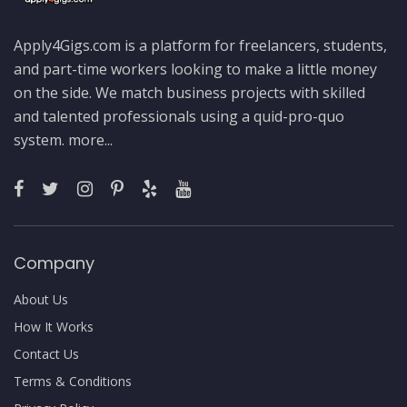
Apply4Gigs.com is a platform for freelancers, students,
and part-time workers looking to make a little money
on the side. We match business projects with skilled
and talented professionals using a quid-pro-quo
system.
more...
Company
About Us
How It Works
Contact Us
Terms & Conditions