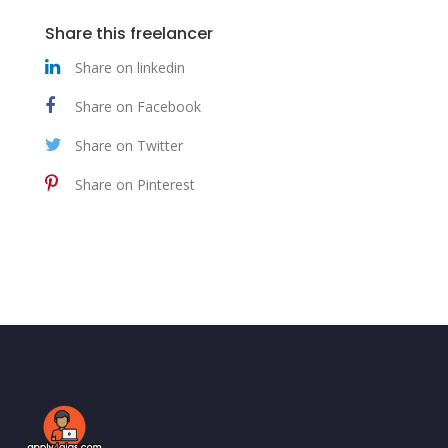
Share this freelancer
Share on linkedin
Share on Facebook
Share on Twitter
Share on Pinterest