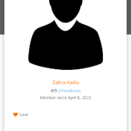
Zafira Halilu
0/
5
(0 Feedback)
Member since April 8, 2022
Save