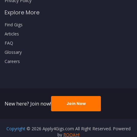
Privacy Policy
Explore More
Find Gigs
Articles
FAQ
Glossary
Careers
New here? Join now!
Join Now
Copyright
© 2026 Apply4Gigs.com All Right Reserved. Powered
by
ROOAH!