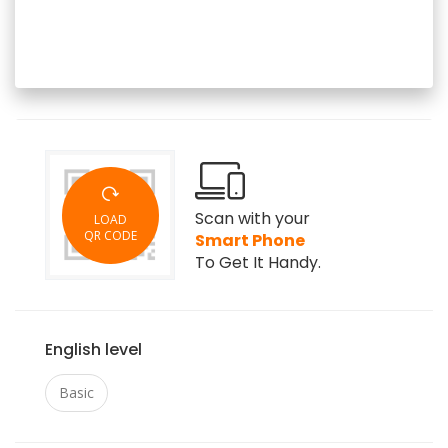
Scan with your
LOAD
QR CODE
Smart Phone
To Get It Handy.
English level
Basic