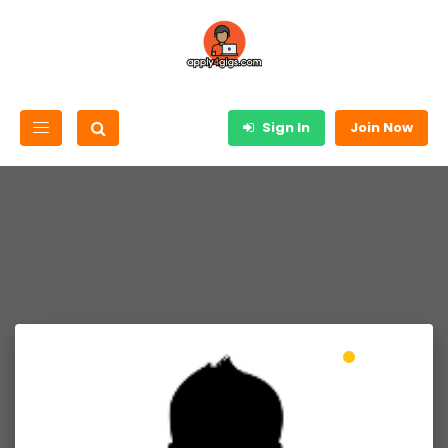
Sign In
Join Now