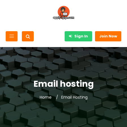
Sign In
Join Now
Email hosting
Home
Email Hosting