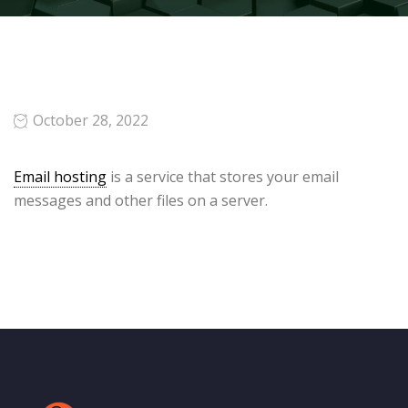
October 28, 2022
Email hosting
is a service that stores your email
messages and other files on a server.