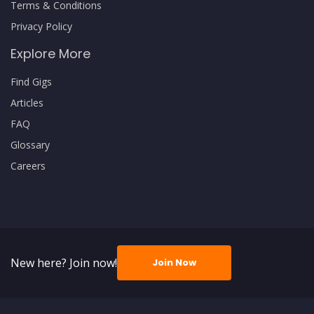
Terms & Conditions
Privacy Policy
Explore More
Find Gigs
Articles
FAQ
Glossary
Careers
New here? Join now!
Join Now