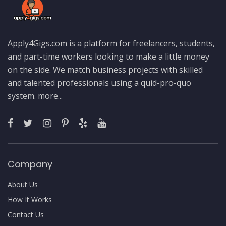
Apply4Gigs.com is a platform for freelancers, students,
and part-time workers looking to make a little money
on the side. We match business projects with skilled
and talented professionals using a quid-pro-quo
system.
more...
Company
About Us
How It Works
Contact Us