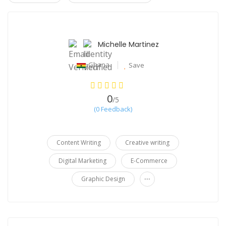
30%
Michelle Martinez
Ghana
Save
0
/5
(0 Feedback)
Content Writing
Creative writing
Digital Marketing
E-Commerce
...
Graphic Design