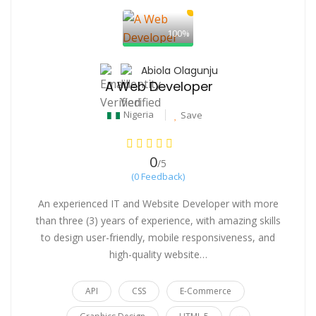
100%
Abiola Olagunju
A Web Developer
Nigeria
Save
0
/5
(0 Feedback)
An experienced IT and Website Developer with more
than three (3) years of experience, with amazing skills
to design user-friendly, mobile responsiveness, and
high-quality website…
API
CSS
E-Commerce
...