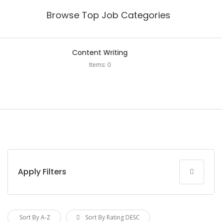
Browse Top Job Categories
Digital Marketing
Items: 0
Apply Filters
Sort By A-Z
Sort By Rating DESC