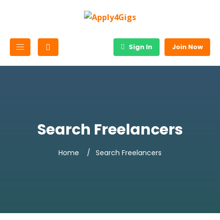
Sign In
Join Now
Search Freelancers
Home
Search Freelancers