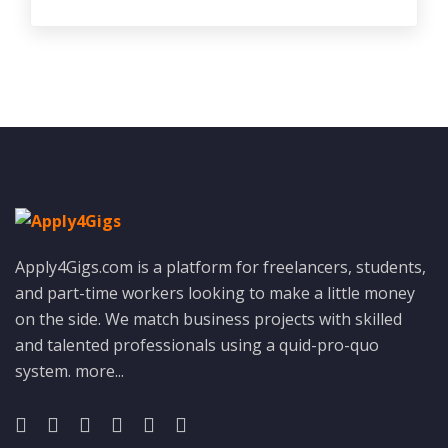
Apply4Gigs.com is a platform for freelancers, students,
and part-time workers looking to make a little money
on the side. We match business projects with skilled
and talented professionals using a quid-pro-quo
system.
more...