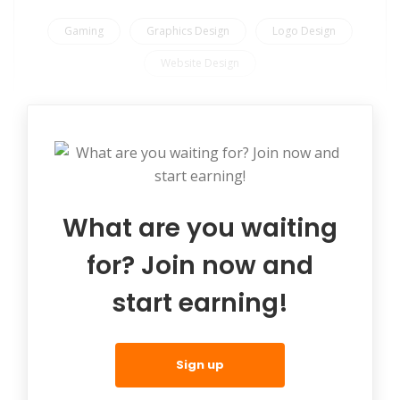
Gaming
Graphics Design
Logo Design
Website Design
What are you waiting
for? Join now and
start earning!
Sign up