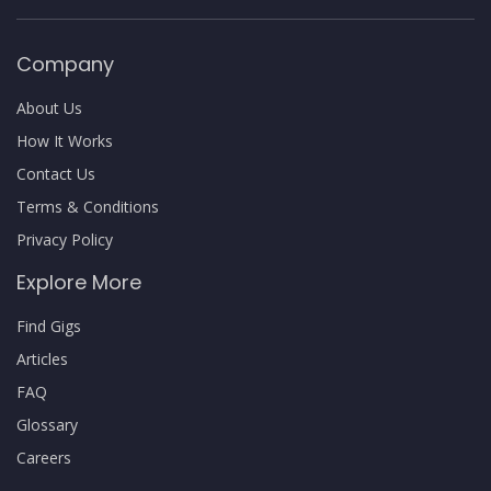
Company
About Us
How It Works
Contact Us
Terms & Conditions
Privacy Policy
Explore More
Find Gigs
Articles
FAQ
Glossary
Careers