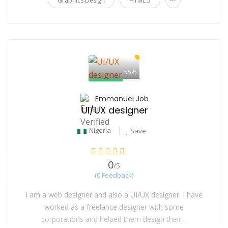
Graphics Design
HTML 5
55%
Emmanuel Job
UI/UX designer
Nigeria
Save
0
/5
(0 Feedback)
I am a web designer and also a UI/UX designer. I have
worked as a freelance designer with some
corporations and helped them design their…